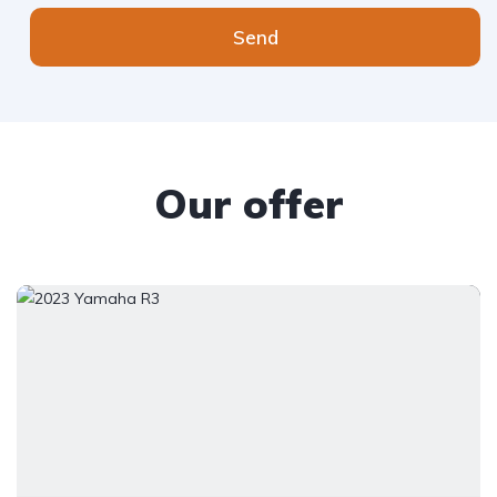
Send
Our offer