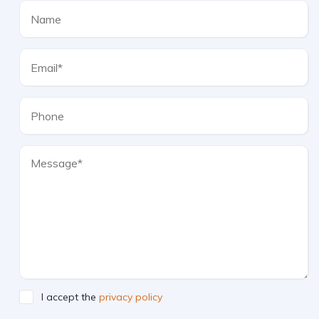
I accept the
privacy policy