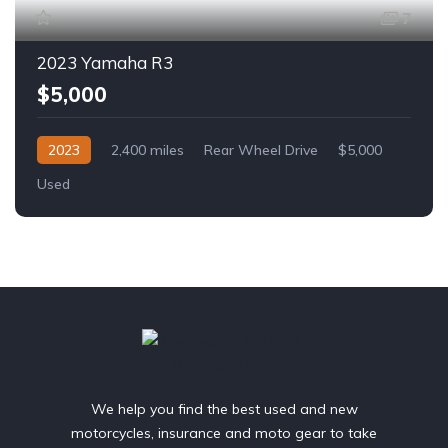
7
2023 Yamaha R3
$5,000
2023
2,400 miles
Rear Wheel Drive
$5,000
Used
We help you find the best used and new
motorcycles, insurance and moto gear to take