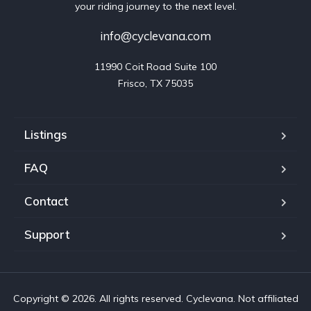
your riding journey to the next level.
info@cyclevana.com
11990 Coit Road Suite 100

Frisco, TX 75035
Listings
FAQ
Contact
Support
Copyright © 2026. All rights reserved. Cyclevana. Not affiliated