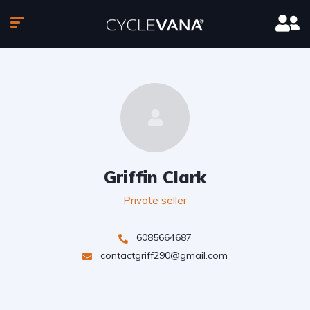
Griffin Clark
Private seller
6085664687
contactgriff290@gmail.com