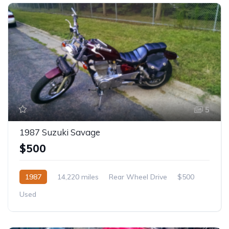
5
1987 Suzuki Savage
$500
1987
14,220 miles
Rear Wheel Drive
$500
Used