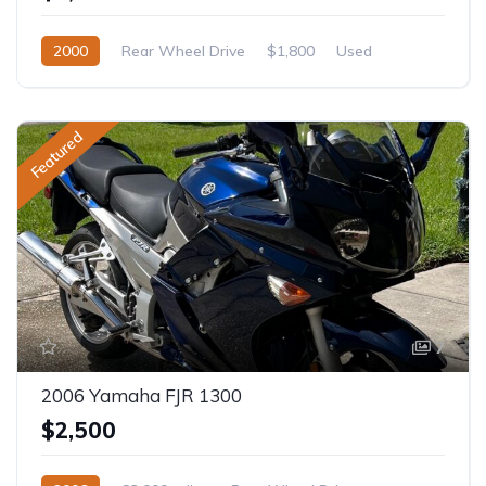
2000
Rear Wheel Drive
$1,800
Used
Featured
7
2006 Yamaha FJR 1300
$2,500