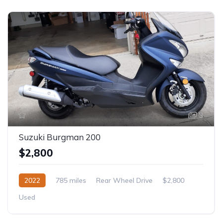
3
Suzuki Burgman 200
$2,800
2022
785 miles
Rear Wheel Drive
$2,800
Used