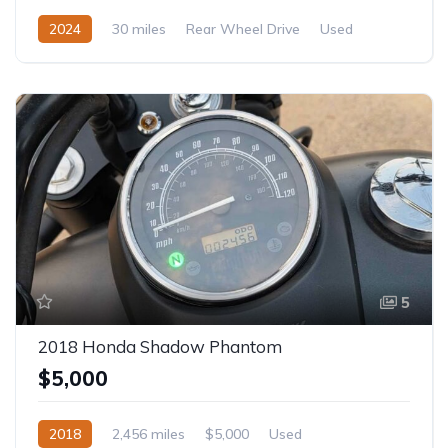
2024
30 miles
Rear Wheel Drive
Used
5
2018 Honda Shadow Phantom
$5,000
2018
2,456 miles
$5,000
Used