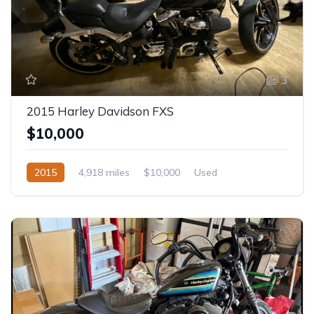
3
2015 Harley Davidson FXS
$10,000
2015
4,918 miles
$10,000
Used