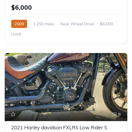
$6,000
2009
1,250 miles
Rear Wheel Drive
$6,000
Used
9
2021 Harley davidson FXLRS Low Rider S