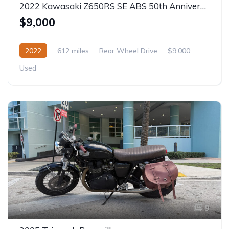
2022 Kawasaki Z650RS SE ABS 50th Anniversary
$9,000
2022
612 miles
Rear Wheel Drive
$9,000
Used
9