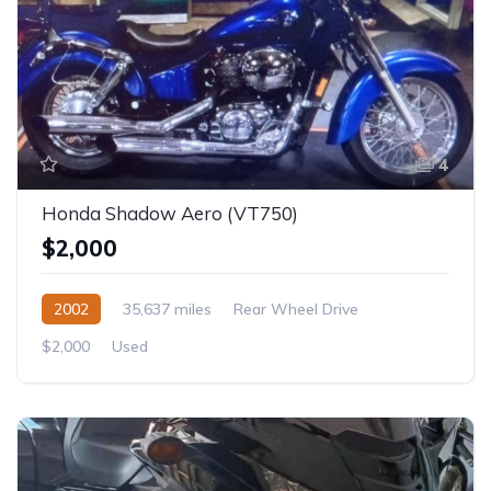
4
Honda Shadow Aero (VT750)
$2,000
2002
35,637 miles
Rear Wheel Drive
$2,000
Used