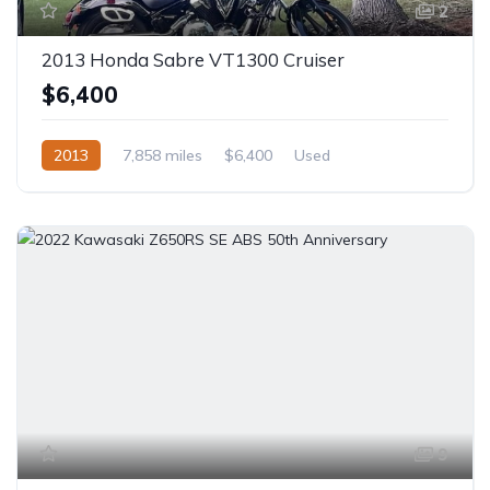
2
2013 Honda Sabre VT1300 Cruiser
$6,400
2013
7,858 miles
$6,400
Used
9