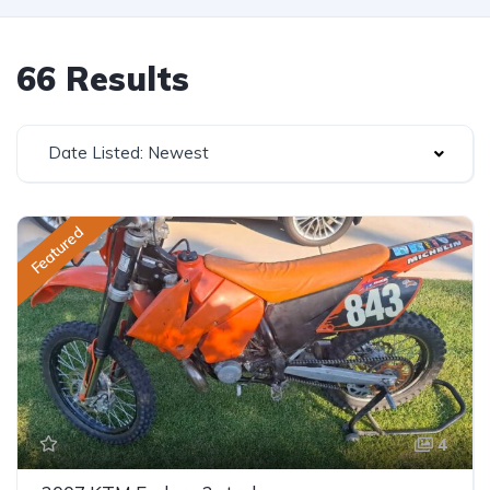
66 Results
Date Listed: Newest
Featured
4