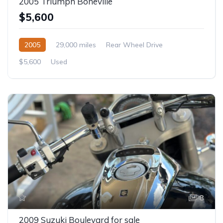
2005 Triumph Boneville
$5,600
2005
29,000 miles
Rear Wheel Drive
$5,600
Used
8
2009 Suzuki Boulevard for sale