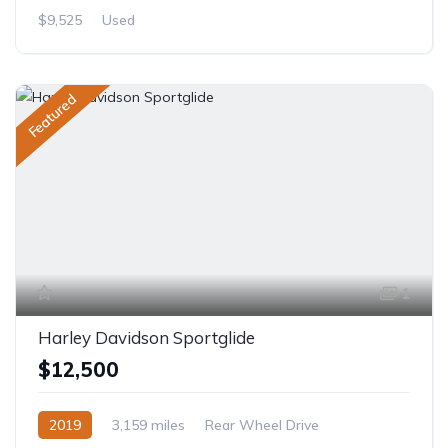
$9,525
Used
Featured
1
Harley Davidson Sportglide
$12,500
2019
3,159 miles
Rear Wheel Drive