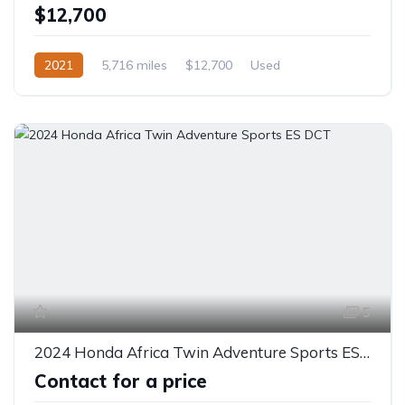
$12,700
2021
5,716 miles
$12,700
Used
5
2024 Honda Africa Twin Adventure Sports ES DCT
Contact for a price