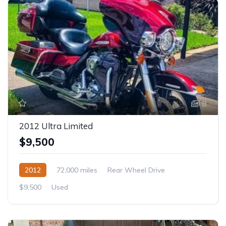
8
2012 Ultra Limited
$9,500
2012
72,000 miles
Rear Wheel Drive
$9,500
Used