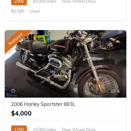
2006
83,000 miles
Rear Wheel Drive
$2,500
Used
Featured
4
2006 Harley Sportster 883L
$4,000
1700
10,000 miles
Rear Wheel Drive