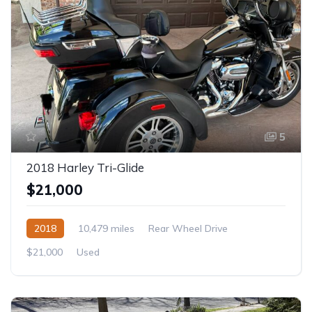
5
2018 Harley Tri-Glide
$21,000
2018
10,479 miles
Rear Wheel Drive
$21,000
Used