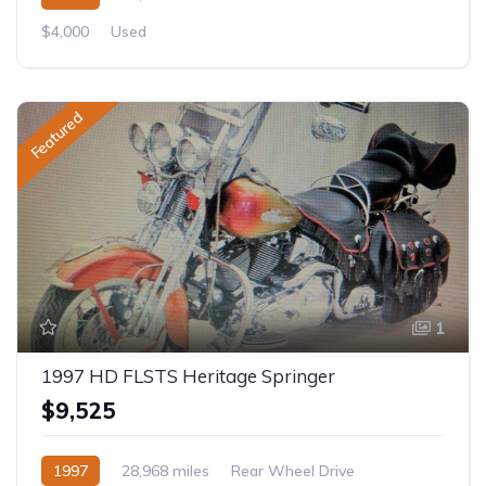
$4,000
Used
Featured
1
1997 HD FLSTS Heritage Springer
$9,525
1997
28,968 miles
Rear Wheel Drive