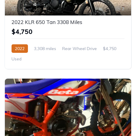
2
2022 KLR 650 Tan 3308 Miles
$4,750
2022
3,308 miles
Rear Wheel Drive
$4,750
Used