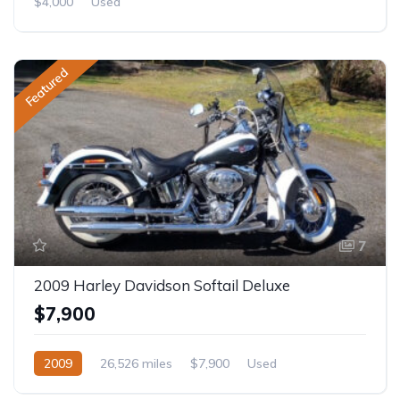
$4,000
Used
Featured
7
2009 Harley Davidson Softail Deluxe
$7,900
2009
26,526 miles
$7,900
Used