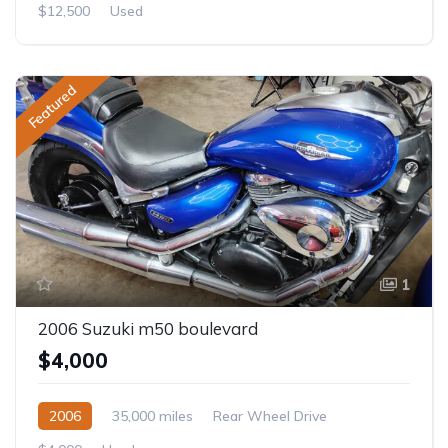
$12,500
Used
Featured
1
2006 Suzuki m50 boulevard
$4,000
2006
35,000 miles
Rear Wheel Drive