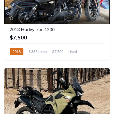
8
2018 Harley Iron 1200
$7,500
2018
6,338 miles
$7,500
Used