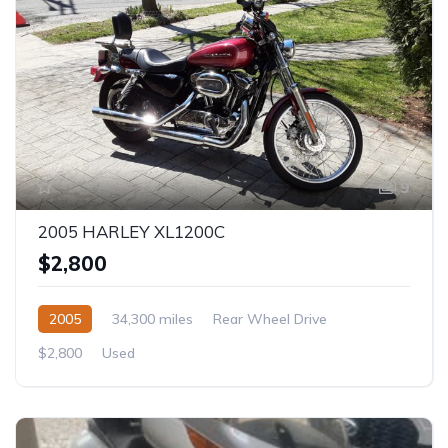
9
2005 HARLEY XL1200C
$2,800
2005
34,300 miles
Rear Wheel Drive
$2,800
Used