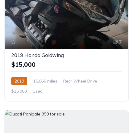
7
2019 Honda Goldwing
$15,000
2019
16,066 miles
Rear Wheel Drive
$15,000
Used