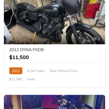
2
2012 DYNA FXDB
$11,500
2012
6,247 miles
Rear Wheel Drive
$11,500
Used