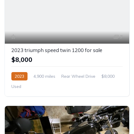
7
2023 triumph speed twin 1200 for sale
$8,000
2023
4,900 miles
Rear Wheel Drive
$8,000
Used