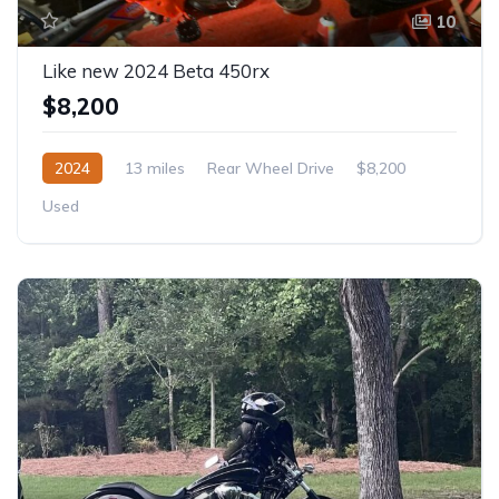
10
Like new 2024 Beta 450rx
$8,200
2024
13 miles
Rear Wheel Drive
$8,200
Used