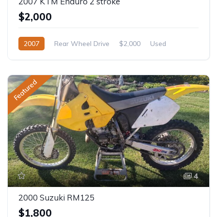
2007 KTM Enduro 2 stroke
$2,000
2007
Rear Wheel Drive
$2,000
Used
Featured
4
2000 Suzuki RM125
$1,800