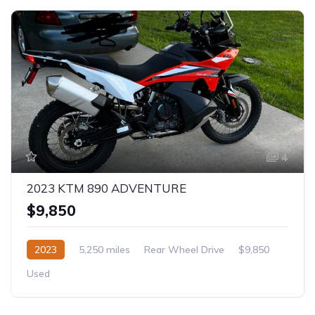
4
2023 KTM 890 ADVENTURE
$9,850
2023
5,250 miles
Rear Wheel Drive
$9,850
Used