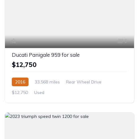
5
Ducati Panigale 959 for sale
$12,750
2016
33,568 miles
Rear Wheel Drive
$12,750
Used