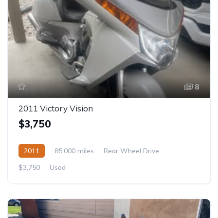
8
2011 Victory Vision
$3,750
2011
85,000 miles
Rear Wheel Drive
$3,750
Used