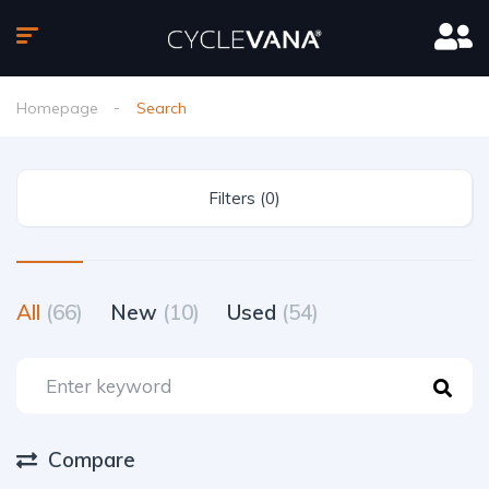
Homepage
Search
Filters (0)
All
(66)
New
(10)
Used
(54)
Compare