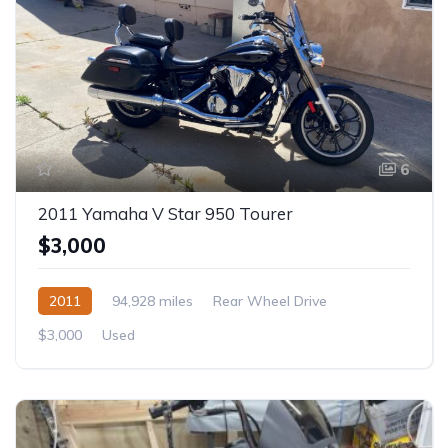
6
2011 Yamaha V Star 950 Tourer
$3,000
2011
94,928 miles
Rear Wheel Drive
$3,000
Used