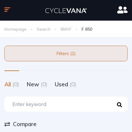
Homepage
Search
BMW
F 850
Filters (2)
All
(0)
New
(0)
Used
(0)
Compare