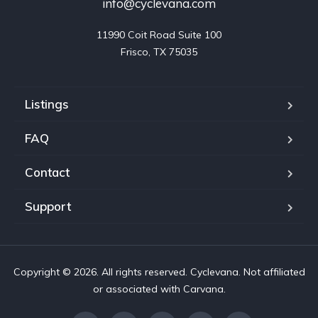
info@cyclevana.com
11990 Coit Road Suite 100

Frisco, TX 75035
Listings
FAQ
Contact
Support
Copyright © 2026. All rights reserved. Cyclevana. Not affiliated
or associated with Carvana.