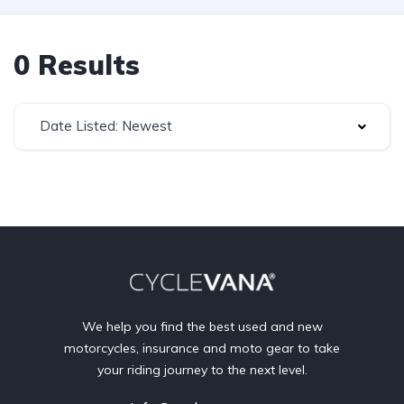
0 Results
Date Listed: Newest
We help you find the best used and new
motorcycles, insurance and moto gear to take
your riding journey to the next level.